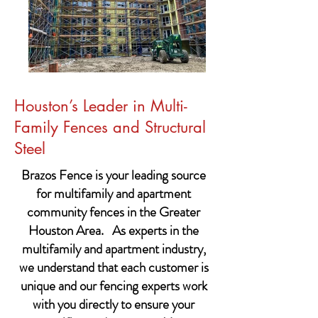
Houston’s Leader in Multi-
Family Fences and Structural
Steel
Brazos Fence is your leading source
for multifamily and apartment
community fences in the Greater
Houston Area. As experts in the
multifamily and apartment industry,
we understand that each customer is
unique and our fencing experts work
with you directly to ensure your