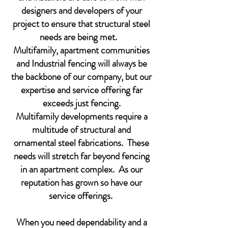
designers and developers of your
project to ensure that structural steel
needs are being met.
Multifamily, apartment communities
and Industrial fencing will always be
the backbone of our company, but our
expertise and service offering far
exceeds just fencing.
Multifamily developments require a
multitude of structural and
ornamental steel fabrications. These
needs will stretch far beyond fencing
in an apartment complex. As our
reputation has grown so have our
service offerings.
When you need dependability and a