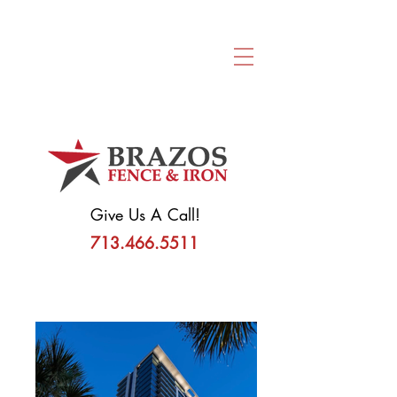
Request A
Consultation
Give Us A Call!
713.466.5511