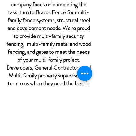
company focus on completing the
task, turn to Brazos Fence for multi-
family fence systems, structural steel
and development needs. We're proud
to provide multi-family security
fencing, multi-family metal and wood
fencing, and gates to meet the needs
of your multi-family project.
Developers, General Contractors, and
Multi-family property supervisors all
turn to us when they need the best in
quality and customer care from the
best in the fencing and structural steel
industry. We're just a phone call or
click away from getting you started.
We strive to provide the best possible
customer service, so after we receive