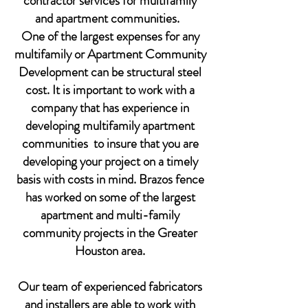
contractor services for multifamily
and apartment communities.
One of the largest expenses for any
multifamily or Apartment Community
Development can be structural steel
cost. It is important to work with a
company that has experience in
developing multifamily apartment
communities to insure that you are
developing your project on a timely
basis with costs in mind. Brazos fence
has worked on some of the largest
apartment and multi-family
community projects in the Greater
Houston area.
Our team of experienced fabricators
and installers are able to work with