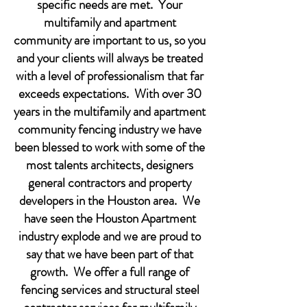
specific needs are met. Your
multifamily and apartment
community are important to us, so you
and your clients will always be treated
with a level of professionalism that far
exceeds expectations. With over 30
years in the multifamily and apartment
community fencing industry we have
been blessed to work with some of the
most talents architects, designers
general contractors and property
developers in the Houston area. We
have seen the Houston Apartment
industry explode and we are proud to
say that we have been part of that
growth. We offer a full range of
fencing services and structural steel